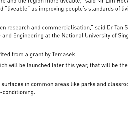
e and the region more liveable,” said Mr Lim Ho
ed “liveable” as improving people’s standards of l
een research and commercialisation,” said Dr Tan S
 and Engineering at the National University of Si
fited from a grant by Temasek.
ch will be launched later this year, that will be t
on surfaces in common areas like parks and classr
-conditioning.