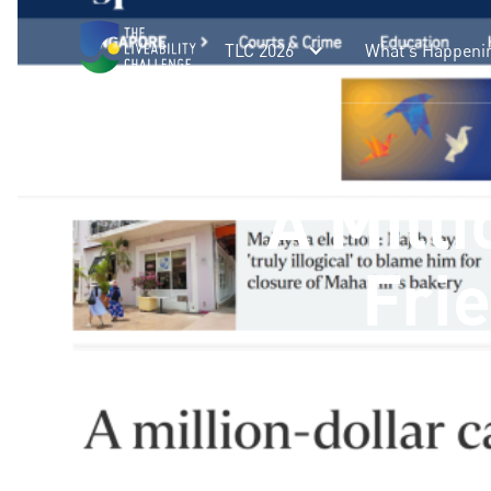
TLC 2026
What's Happeni
A Milli
Fri
A million-dollar challenge has be
air cooling. The Liveability Challen