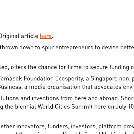
riginal article
here
.
 thrown down to spur entrepreneurs to devise bet
lled, offers the chance for firms to secure funding of
y Temasek Foundation Ecosperity, a Singapore non-
siness, a media organisation that advocates envir
lutions and inventions from here and abroad. Shortli
ng the biennial World Cities Summit here on July 10.
ether innovators, funders, investors, platform prov