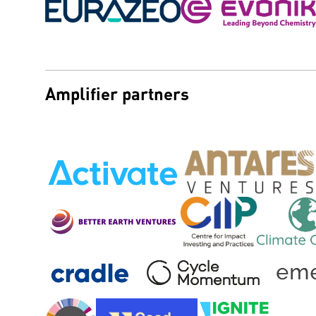
Amplifier partners