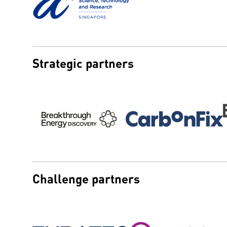
Strategic partners
Challenge partners