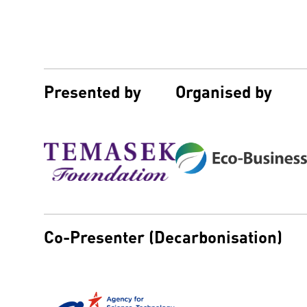
Presented by
Organised by
Co-Presenter (Decarbonisation)