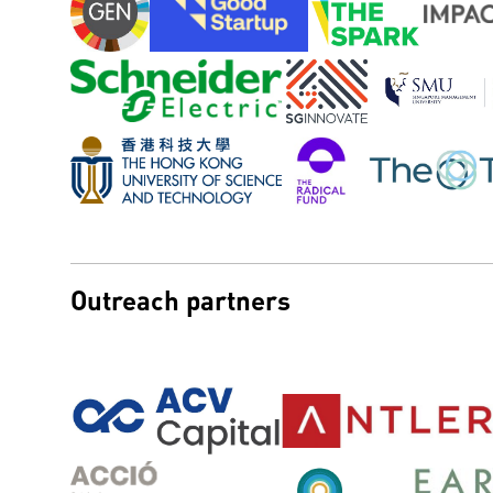
Outreach partners