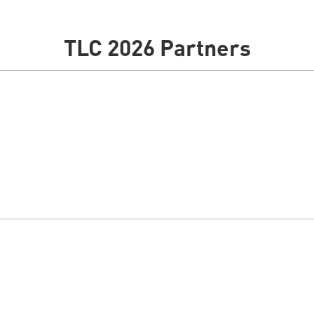
TLC 2026 Partners