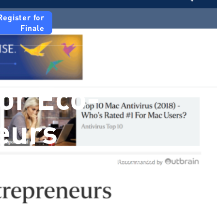
Register for
Finale
For Eco-
eurs
tter ideas in waste management and
ecure funding of up to $1 million for