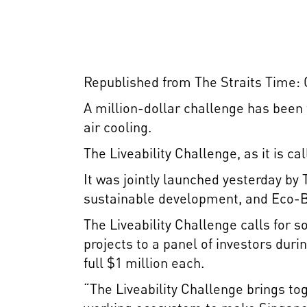
Republished from The Straits Time: O
A million-dollar challenge has been
air cooling.
The Liveability Challenge, as it is ca
It was jointly launched yesterday b
sustainable development, and Eco-Bu
The Liveability Challenge calls for so
projects to a panel of investors duri
full $1 million each.
“The Liveability Challenge brings tog