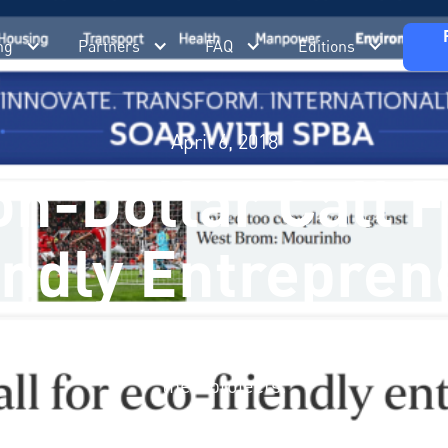
ng
Partners
FAQ
Editions
April 6, 2018
on-Dollar Call 
endly Entrepren
en thrown down to spur entrepreneurs to devise be
ge, as it is called, offers the chance for firms to s
their projects.