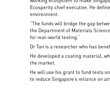
working ecosystem to make Singapor
Ecosperity chief executive. He defin
environment.
“The funds will bridge the gap betw
the Department of Materials Science
for real-world testing.”
Dr Tan is a researcher who has bene
He developed a coating material, whi
the market.
He will use his grant to fund tests 
to reduce Singapore’s reliance on air