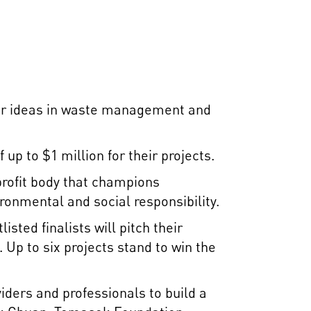
ter ideas in waste management and
 up to $1 million for their projects.
profit body that champions
onmental and social responsibility.
sted finalists will pitch their
 Up to six projects stand to win the
iders and professionals to build a