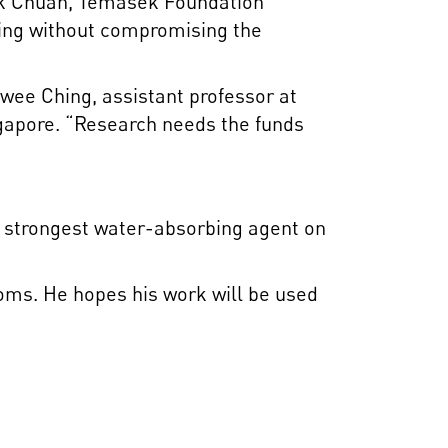
ck Chuan, Temasek Foundation
iving without compromising the
wee Ching, assistant professor at
ngapore. “Research needs the funds
he strongest water-absorbing agent on
ooms. He hopes his work will be used