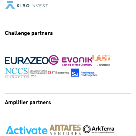
Challenge partners
Amplifier partners