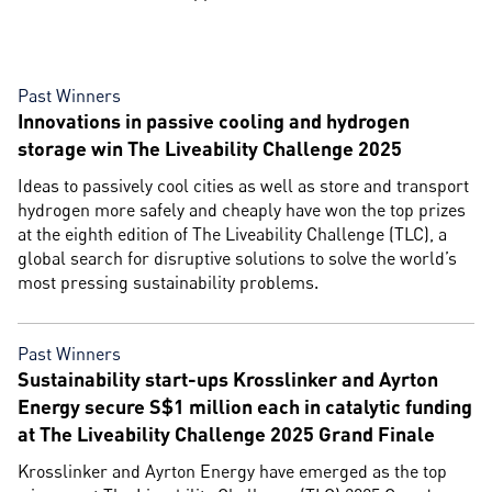
Past Winners
Innovations in passive cooling and hydrogen
storage win The Liveability Challenge 2025
Ideas to passively cool cities as well as store and transport
hydrogen more safely and cheaply have won the top prizes
at the eighth edition of The Liveability Challenge (TLC), a
global search for disruptive solutions to solve the world’s
most pressing sustainability problems.
Past Winners
Sustainability start-ups Krosslinker and Ayrton
Energy secure S$1 million each in catalytic funding
at The Liveability Challenge 2025 Grand Finale
Krosslinker and Ayrton Energy have emerged as the top