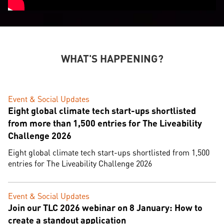
WHAT'S HAPPENING?
Event & Social Updates
Eight global climate tech start-ups shortlisted
from more than 1,500 entries for The Liveability
Challenge 2026
Eight global climate tech start-ups shortlisted from 1,500
entries for The Liveability Challenge 2026
Event & Social Updates
Join our TLC 2026 webinar on 8 January: How to
create a standout application