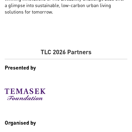
a glimpse into sustainable, low-carbon urban living
solutions for tomorrow.
TLC 2026 Partners
Presented by
Organised by