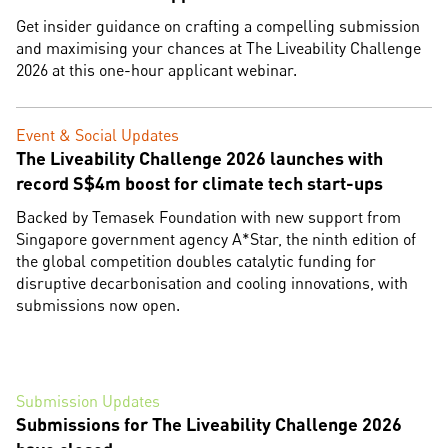
Get insider guidance on crafting a compelling submission
and maximising your chances at The Liveability Challenge
2026 at this one-hour applicant webinar.
Event & Social Updates
The Liveability Challenge 2026 launches with
record S$4m boost for climate tech start-ups
Backed by Temasek Foundation with new support from
Singapore government agency A*Star, the ninth edition of
the global competition doubles catalytic funding for
disruptive decarbonisation and cooling innovations, with
submissions now open.
Submission Updates
Submissions for The Liveability Challenge 2026