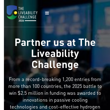
Partner us at The
Liveability
Challenge
From a record-breaking 1,200 entries from
more than 100 countries, the 2025 battle to
win $2.5 million in funding was awarded to
innovations in passive cooling
technologies and cost-effective hydrogen