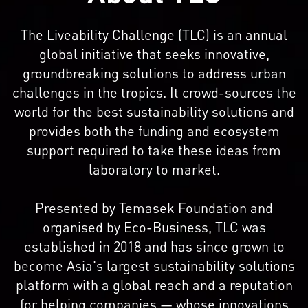
The Liveability Challenge (TLC) is an annual
global initiative that seeks innovative,
groundbreaking solutions to address urban
challenges in the tropics. It crowd-sources the
world for the best sustainability solutions and
provides both the funding and ecosystem
support required to take these ideas from
laboratory to market.
Presented by Temasek Foundation and
organised by Eco-Business, TLC was
established in 2018 and has since grown to
become Asia's largest sustainability solutions
platform with a global reach and a reputation
for helping companies — whose innovations