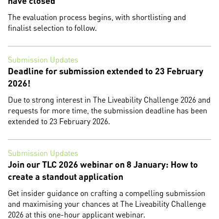
have closed
The evaluation process begins, with shortlisting and
finalist selection to follow.
Submission Updates
Deadline for submission extended to 23 February
2026!
Due to strong interest in The Liveability Challenge 2026 and
requests for more time, the submission deadline has been
extended to 23 February 2026.
Submission Updates
Join our TLC 2026 webinar on 8 January: How to
create a standout application
Get insider guidance on crafting a compelling submission
and maximising your chances at The Liveability Challenge
2026 at this one-hour applicant webinar.