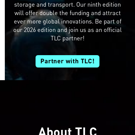
storage and transport. Our ninth edition
will offer double the funding and attract
ever more global innovations. Be part of
our 2026 edition and join us as an official
TLC partner!
Partner with TLC!
About TLC