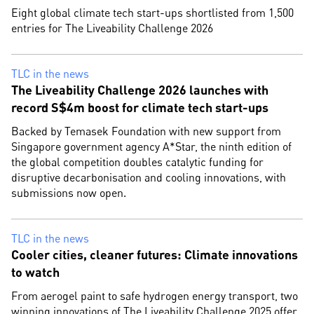
Eight global climate tech start-ups shortlisted from 1,500
entries for The Liveability Challenge 2026
TLC in the news
The Liveability Challenge 2026 launches with
record S$4m boost for climate tech start-ups
Backed by Temasek Foundation with new support from
Singapore government agency A*Star, the ninth edition of
the global competition doubles catalytic funding for
disruptive decarbonisation and cooling innovations, with
submissions now open.
TLC in the news
Cooler cities, cleaner futures: Climate innovations
to watch
From aerogel paint to safe hydrogen energy transport, two
winning innovations of The Liveability Challenge 2025 offer