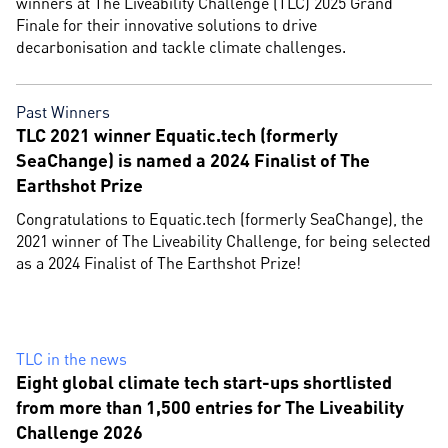
winners at The Liveability Challenge (TLC) 2025 Grand
Finale for their innovative solutions to drive
decarbonisation and tackle climate challenges.
Past Winners
TLC 2021 winner Equatic.tech (formerly
SeaChange) is named a 2024 Finalist of The
Earthshot Prize
Congratulations to Equatic.tech (formerly SeaChange), the
2021 winner of The Liveability Challenge, for being selected
as a 2024 Finalist of The Earthshot Prize!
TLC in the news
Eight global climate tech start-ups shortlisted
from more than 1,500 entries for The Liveability
Challenge 2026