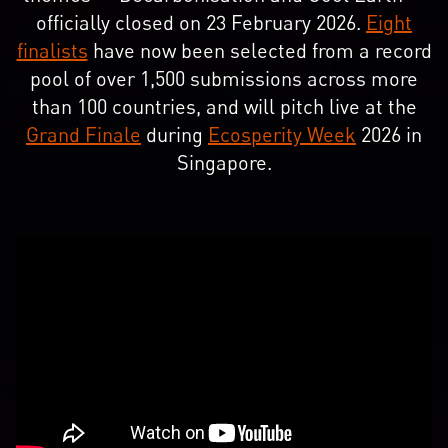
officially closed on 23 February 2026.
Eight
finalists
have now been selected from a record
pool of over 1,500 submissions across more
than 100 countries, and will pitch live at the
Grand Finale
during
Ecosperity Week
2026 in
Singapore.​