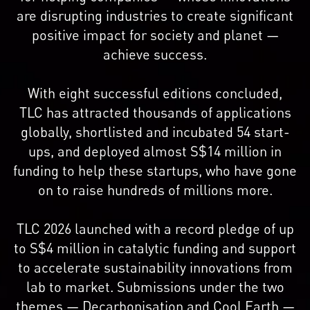
are disrupting industries to create significant
positive impact for society and planet —
achieve success.
With eight successful editions concluded,
TLC has attracted thousands of applications
globally, shortlisted and incubated 54 start-
ups, and deployed almost S$14 million in
funding to help these startups, who have gone
on to raise hundreds of millions more.
TLC 2026 launched with a record pledge of up
to S$4 million in catalytic funding and support
to accelerate sustainability innovations from
lab to market. Submissions under the two
themes — Decarbonisation and Cool Earth —