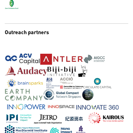
Outreach partners