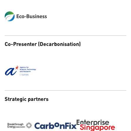
Co-Presenter (Decarbonisation)
Strategic partners