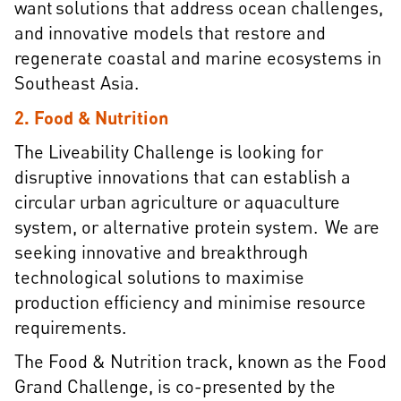
want solutions that address ocean challenges,
and innovative models that restore and
regenerate coastal and marine ecosystems in
Southeast Asia.
2. Food & Nutrition
The Liveability Challenge is looking for
disruptive innovations that can establish a
circular urban agriculture or aquaculture
system, or alternative protein system. We are
seeking innovative and breakthrough
technological solutions to maximise
production efficiency and minimise resource
requirements.
The Food & Nutrition track, known as the Food
Grand Challenge, is co-presented by the