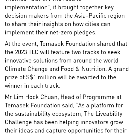
implementation”, it brought together key
decision makers from the Asia-Pacific region
to share their insights on how cities can
implement their net-zero pledges.
At the event, Temasek Foundation shared that
the 2023 TLC will feature two tracks to seek
innovative solutions from around the world —
Climate Change and Food & Nutrition. A grand
prize of S$1 million will be awarded to the
winner in each track.
Mr Lim Hock Chuan, Head of Programme at
Temasek Foundation said, “As a platform for
the sustainability ecosystem, The Liveability
Challenge has been helping innovators grow
their ideas and capture opportunities for their