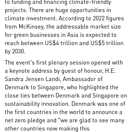
to funding and financing climate-friendly
projects. There are huge opportunities in
climate investment. According to 2022 figures
from McKinsey, the addressable market size
for green businesses in Asia is expected to
reach between US$4 trillion and US$5 trillion
by 2030.
The event's first plenary session opened with
a keynote address by guest of honour, H.E.
Sandra Jensen Landi, Ambassador of
Denmark to Singapore, who highlighted the
close ties between Denmark and Singapore on
sustainability innovation. Denmark was one of
the first countries in the world to announce a
net zero pledge and "we are glad to see many
other countries now making this