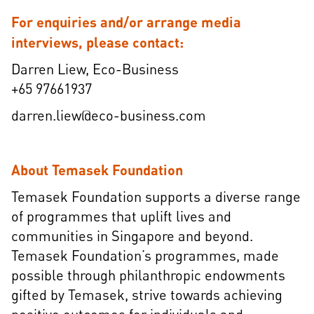
For enquiries and/or arrange media
interviews, please contact:
Darren Liew, Eco-Business
+65 97661937
darren.liew@eco-business.com
About Temasek Foundation
Temasek Foundation supports a diverse range
of programmes that uplift lives and
communities in Singapore and beyond.
Temasek Foundation’s programmes, made
possible through philanthropic endowments
gifted by Temasek, strive towards achieving