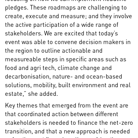
pledges. These roadmaps are challenging to
create, execute and measure; and they involve
the active participation of a wide range of
stakeholders. We are excited that today’s
event was able to convene decision makers in
the region to outline actionable and
measureable steps in specific areas such as
food and agri tech, climate change and
decarbonisation, nature- and ocean-based
solutions, mobility, built environment and real
estate,” she added.
Key themes that emerged from the event are
that coordinated action between different
stakeholders is needed to finance the net-zero
transition, and that a new approach is needed