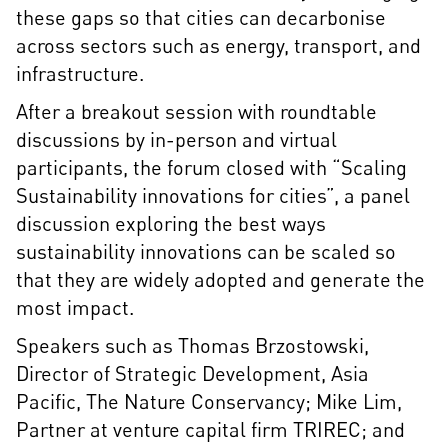
these gaps so that cities can decarbonise
across sectors such as energy, transport, and
infrastructure.
After a breakout session with roundtable
discussions by in-person and virtual
participants, the forum closed with “Scaling
Sustainability innovations for cities”, a panel
discussion exploring the best ways
sustainability innovations can be scaled so
that they are widely adopted and generate the
most impact.
Speakers such as Thomas Brzostowski,
Director of Strategic Development, Asia
Pacific, The Nature Conservancy; Mike Lim,
Partner at venture capital firm TRIREC; and