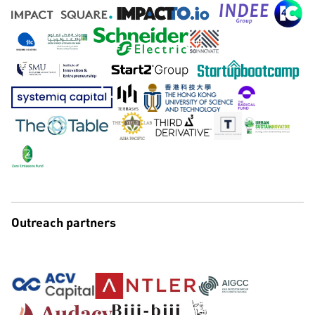
Outreach partners