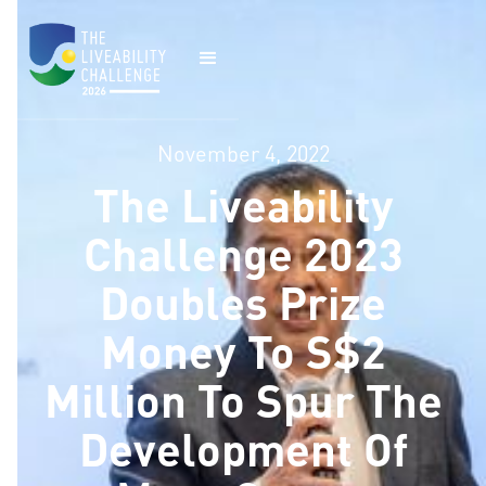
November 4, 2022
The Liveability
Challenge 2023
Doubles Prize
Money To S$2
Million To Spur The
Development Of