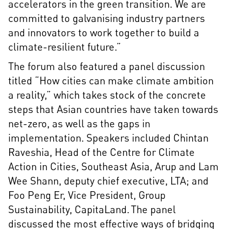
accelerators in the green transition. We are
committed to galvanising industry partners
and innovators to work together to build a
climate-resilient future.”
The forum also featured a panel discussion
titled “How cities can make climate ambition
a reality,” which takes stock of the concrete
steps that Asian countries have taken towards
net-zero, as well as the gaps in
implementation. Speakers included Chintan
Raveshia, Head of the Centre for Climate
Action in Cities, Southeast Asia, Arup and Lam
Wee Shann, deputy chief executive, LTA; and
Foo Peng Er, Vice President, Group
Sustainability, CapitaLand. The panel
discussed the most effective ways of bridging