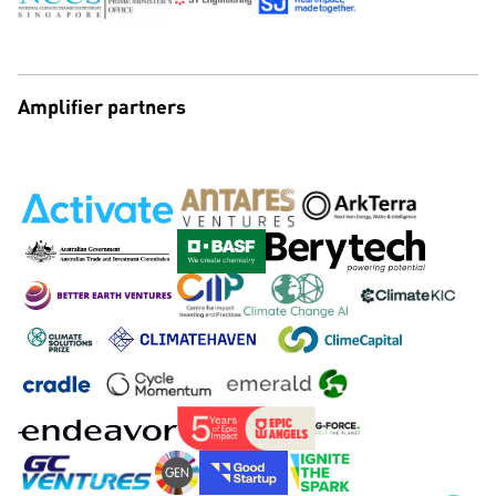
Amplifier partners