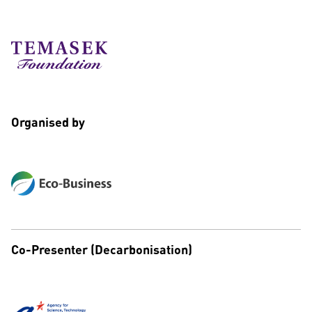
Organised by
Co-Presenter (Decarbonisation)