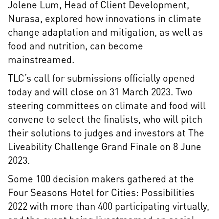
Jolene Lum, Head of Client Development,
Nurasa, explored how innovations in climate
change adaptation and mitigation, as well as
food and nutrition, can become
mainstreamed.
TLC’s call for submissions officially opened
today and will close on 31 March 2023. Two
steering committees on climate and food will
convene to select the finalists, who will pitch
their solutions to judges and investors at The
Liveability Challenge Grand Finale on 8 June
2023.
Some 100 decision makers gathered at the
Four Seasons Hotel for Cities: Possibilities
2022 with more than 400 participating virtually,