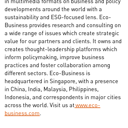
in multimedia formats on business and policy
developments around the world with a
sustainability and ESG-focused lens. Eco-
Business provides research and consulting on
a wide range of issues which create strategic
value for our partners and clients. It owns and
creates thought-leadership platforms which
inform policymaking, improve business
practices and foster collaboration among
different sectors. Eco-Business is
headquartered in Singapore, with a presence
in China, India, Malaysia, Philippines,
Indonesia, and correspondents in major cities
across the world. Visit us at
www.eco-
business.com
.