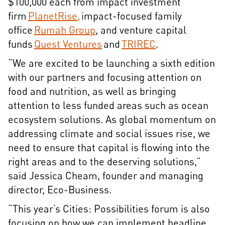
$100,000 each from impact investment
firm
PlanetRise,
impact-focused family
office
Rumah Group
, and venture capital
funds
Quest Ventures
and
TRIREC
.
“We are excited to be launching a sixth edition
with our partners and focusing attention on
food and nutrition, as well as bringing
attention to less funded areas such as ocean
ecosystem solutions. As global momentum on
addressing climate and social issues rise, we
need to ensure that capital is flowing into the
right areas and to the deserving solutions,”
said Jessica Cheam, founder and managing
director, Eco-Business.
“This year’s Cities: Possibilities forum is also
focusing on how we can implement headline