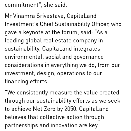
commitment", she said.
Mr Vinamra Srivastava, CapitaLand
Investment’s Chief Sustainability Officer, who
gave a keynote at the forum, said: “As a
leading global real estate company in
sustainability, CapitaLand integrates
environmental, social and governance
considerations in everything we do, from our
investment, design, operations to our
financing efforts.
“We consistently measure the value created
through our sustainability efforts as we seek
to achieve Net Zero by 2050. CapitaLand
believes that collective action through
partnerships and innovation are key