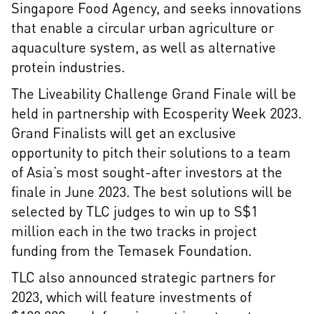
Singapore Food Agency, and seeks innovations
that enable a circular urban agriculture or
aquaculture system, as well as alternative
protein industries.
The Liveability Challenge Grand Finale will be
held in partnership with Ecosperity Week 2023.
Grand Finalists will get an exclusive
opportunity to pitch their solutions to a team
of Asia’s most sought-after investors at the
finale in June 2023. The best solutions will be
selected by TLC judges to win up to S$1
million each in the two tracks in project
funding from the Temasek Foundation.
TLC also announced strategic partners for
2023, which will feature investments of