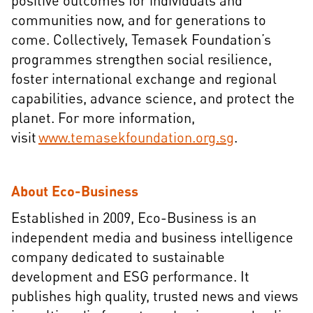
positive outcomes for individuals and
communities now, and for generations to
come. Collectively, Temasek Foundation’s
programmes strengthen social resilience,
foster international exchange and regional
capabilities, advance science, and protect the
planet. For more information,
visit
www.temasekfoundation.org.sg
.
About Eco-Business
Established in 2009, Eco-Business is an
independent media and business intelligence
company dedicated to sustainable
development and ESG performance. It
publishes high quality, trusted news and views