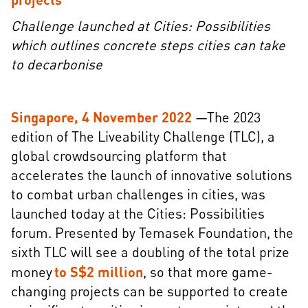
Challenge launched at Cities: Possibilities
which outlines concrete steps cities can take
to decarbonise
Singapore, 4 November 2022
—The 2023
edition of The Liveability Challenge (TLC), a
global crowdsourcing platform that
accelerates the launch of innovative solutions
to combat urban challenges in cities, was
launched today at the Cities: Possibilities
forum. Presented by Temasek Foundation, the
sixth TLC will see a doubling of the total prize
money
to S$2 million
, so that more game-
changing projects can be supported to create