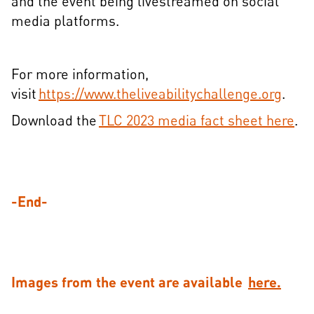
and the event being livestreamed on social
media platforms.
For more information,
visit
https://www.theliveabilitychallenge.org
.
Download the
TLC 2023 media fact sheet here
.
-End-
Images from the event are available
here.