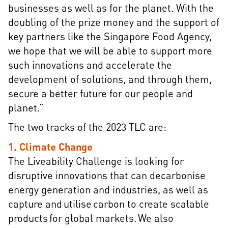
businesses as well as for the planet. With the
doubling of the prize money and the support of
key partners like the Singapore Food Agency,
we hope that we will be able to support more
such innovations and accelerate the
development of solutions, and through them,
secure a better future for our people and
planet.”
The two tracks of the 2023 TLC are:
1. Climate Change
The Liveability Challenge is looking for
disruptive innovations that can decarbonise
energy generation and industries, as well as
capture and utilise carbon to create scalable
products for global markets. We also