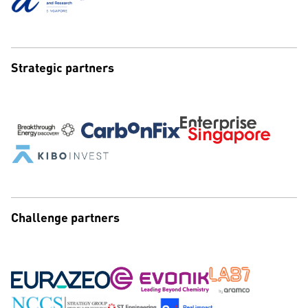
Strategic partners
Challenge partners