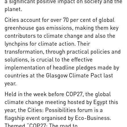
a significant positive impact on society and the
planet.
Cities account for over 70 per cent of global
greenhouse gas emissions, making them key
contributors to climate change and also the
lynchpins for climate action. Their
transformation, through practical policies and
solutions, is crucial to the effective
implementation of headline pledges made by
countries at the Glasgow Climate Pact last
year.
Held in the week before COP27, the global
climate change meeting hosted by Egypt this
year, the Cities: Possibilities forum is a
flagship event organised by Eco-Business.
Themed “COP27: The road to