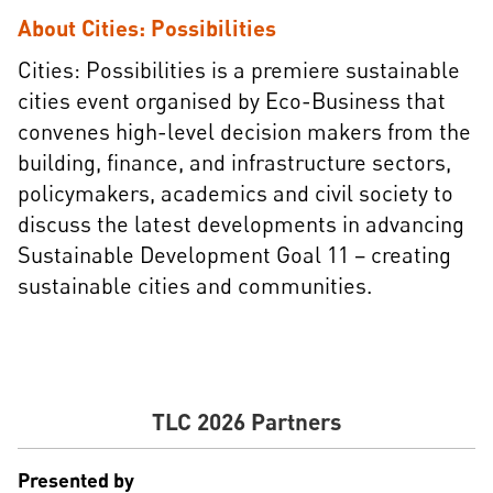
About Cities: Possibilities
Cities: Possibilities is a premiere sustainable
cities event organised by Eco-Business that
convenes high-level decision makers from the
building, finance, and infrastructure sectors,
policymakers, academics and civil society to
discuss the latest developments in advancing
Sustainable Development Goal 11 – creating
sustainable cities and communities.​
TLC 2026 Partners
Presented by