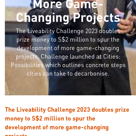
More Game-
Changing Projects
The Liveability Challenge 2023 doubles
prize money to S$2 million to spur the
development of more game-changing
projects. Challenge launched at Cities:
Possibilities which outlines concrete steps
cities can take to decarbonise.
The Liveability Challenge 2023 doubles prize
money to S$2 million to spur the
development of more game-changing
projects