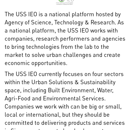
The USS IEO is a national platform hosted by
Agency of Science, Technology & Research. As
a national platform, the USS IEO works with
companies, research performers and agencies
to bring technologies from the lab to the
market to solve urban challenges and create
economic opportunities.
The USS IEO currently focuses on four sectors
within the Urban Solutions & Sustainability
space, including Built Environment, Water,
Agri-Food and Environmental Services.
Companies we work with can be big or small,
local or international, but they should be
committed to delivering products and services