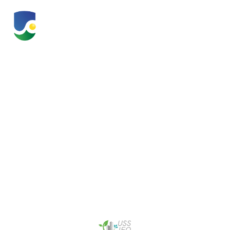
Urban Solutions &
Sustainability
Innovation &
Enterprise Office
(USS IEO)