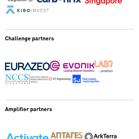
Challenge partners
Amplifier partners