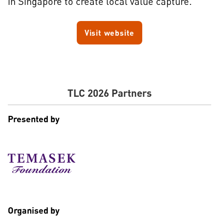
in Singapore to create local value capture.
Visit website
TLC 2026 Partners
Presented by
Organised by