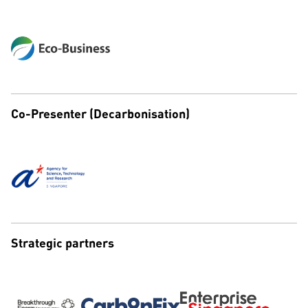
Co-Presenter (Decarbonisation)
Strategic partners