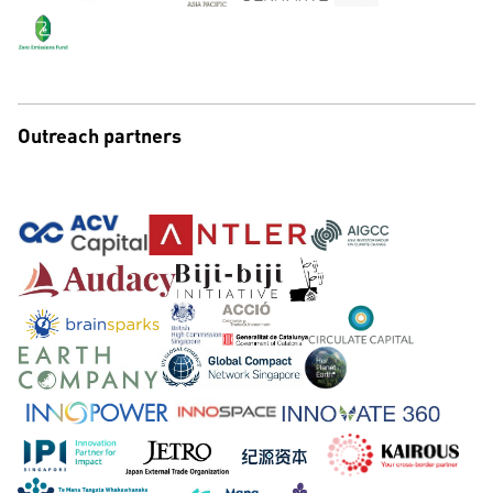
Outreach partners