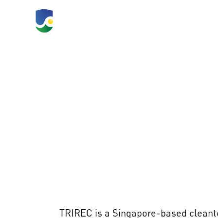
TLC 2026
What's Happeni
TRIREC is a Singapore-based cleante