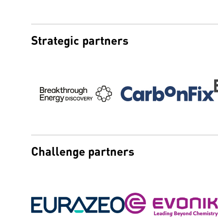
Strategic partners
Challenge partners