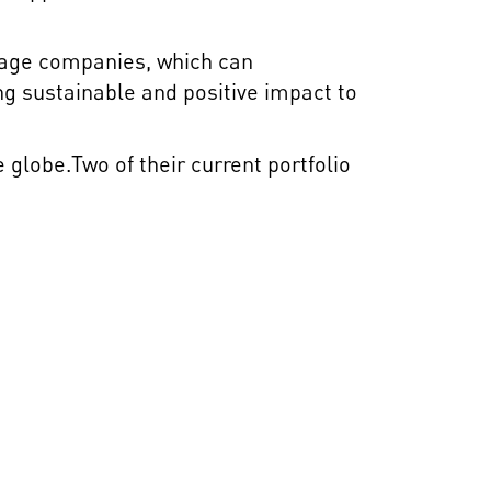
stage companies, which can
ng sustainable and positive impact to
globe.Two of their current portfolio