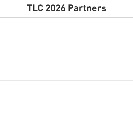
TLC 2026 Partners