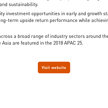
nd sustainability.
ity investment opportunities in early and growth 
 long-term upside return performance while achievi
ross a broad range of industry sectors around the 
sia are featured in the 2018 APAC 25.
Visit website