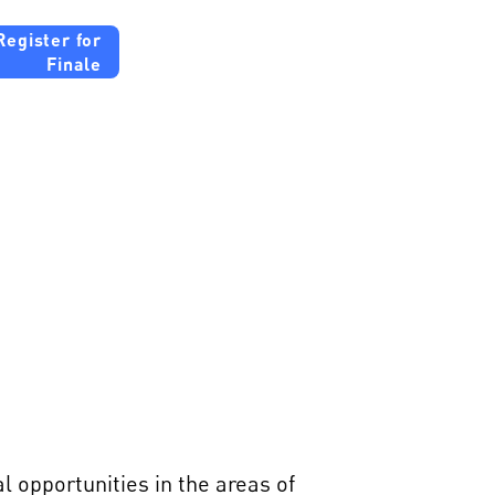
Register for
Finale
opportunities in the areas of