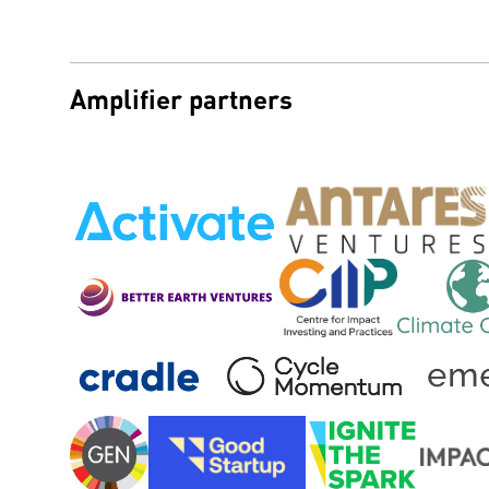
Amplifier partners