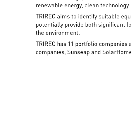
renewable energy, clean technology a
TRIREC aims to identify suitable equ
potentially provide both significant
the environment.
TRIREC has 11 portfolio companies ac
companies, Sunseap and SolarHome A