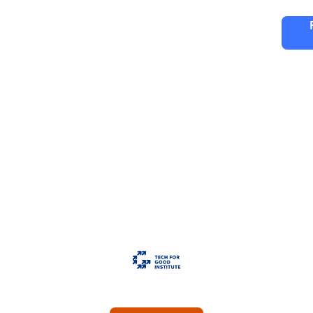
ng
Partners
FAQ
Editions
h For Good Insti