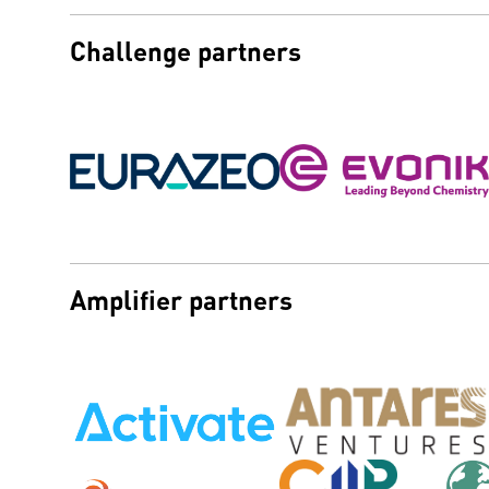
Challenge partners
Amplifier partners