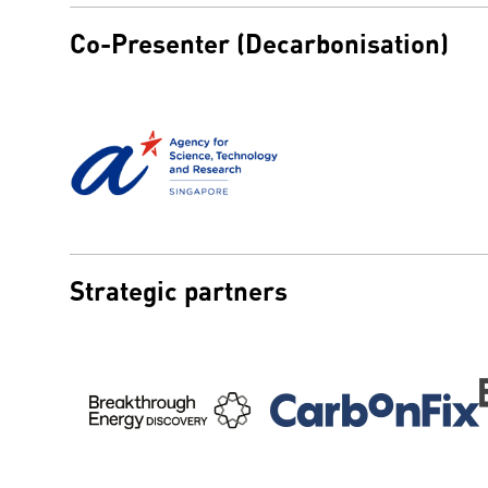
Co-Presenter (Decarbonisation)
Strategic partners