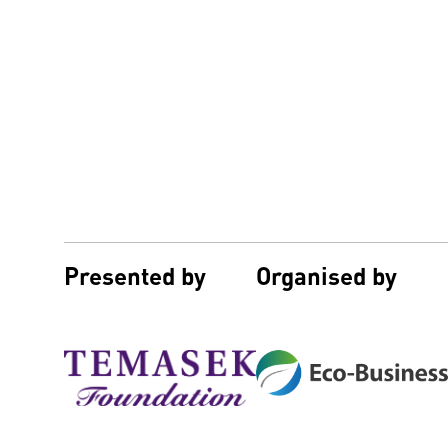
Presented by
Organised by