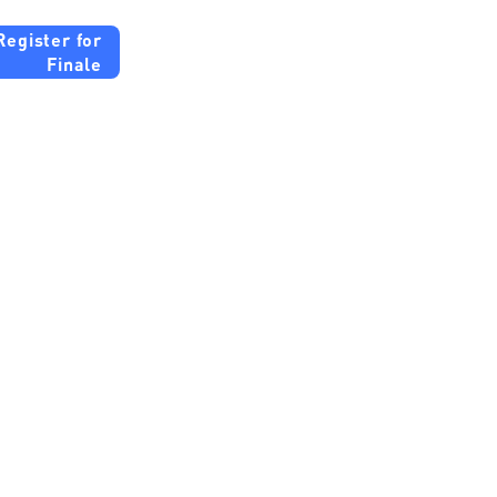
Register for
Finale
tute