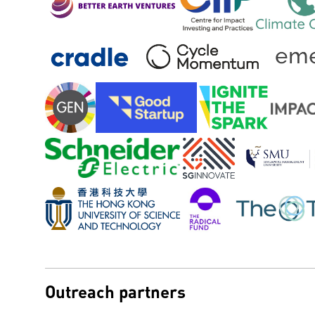
Outreach partners