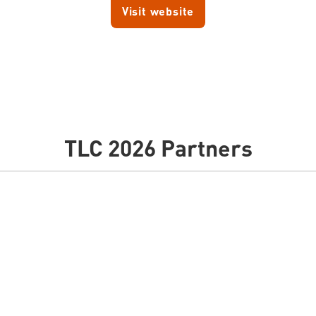
Visit website
TLC 2026 Partners