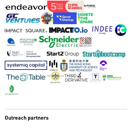
Outreach partners