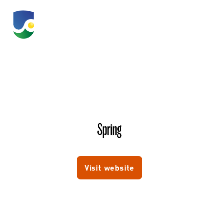
Spring
Visit website