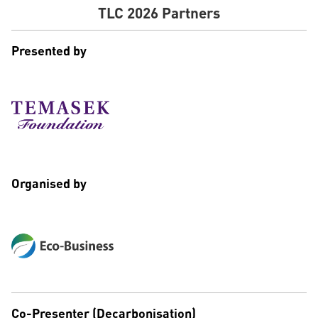
TLC 2026 Partners
Presented by
Organised by
Co-Presenter (Decarbonisation)