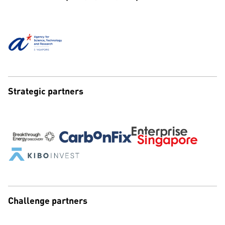
Strategic partners
Challenge partners