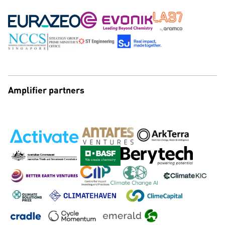
Amplifier partners