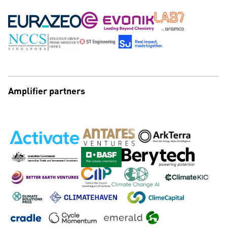
Amplifier partners