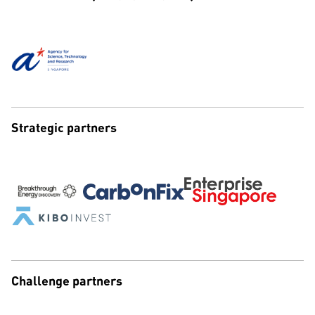
Strategic partners
Challenge partners