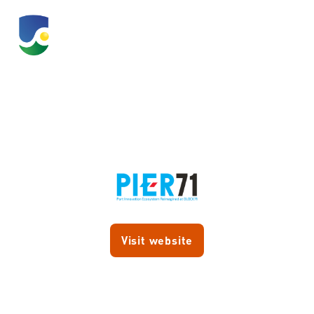
PIER71
Visit website