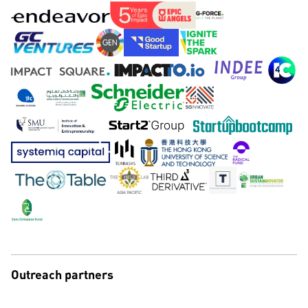
Outreach partners