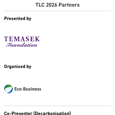
TLC 2026 Partners
Presented by
Organised by
Co-Presenter (Decarbonisation)