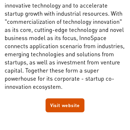
innovative technology and to accelerate
startup growth with industrial resources. With
"commercialization of technology innovation"
as its core, cutting-edge technology and novel
business model as its focus, InnoSpace
connects application scenario from industries,
emerging technologies and solutions from
startups, as well as investment from venture
capital. Together these form a super
powerhouse for its corporate - startup co-
innovation ecosystem.
Visit website