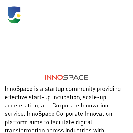
InnoSpace
InnoSpace is a startup community providing
effective start-up incubation, scale-up
acceleration, and Corporate Innovation
service. InnoSpace Corporate Innovation
platform aims to facilitate digital
transformation across industries with