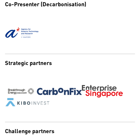
Co-Presenter (Decarbonisation)
Strategic partners
Challenge partners