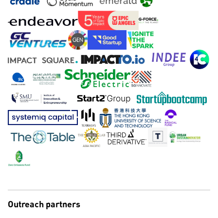
Outreach partners