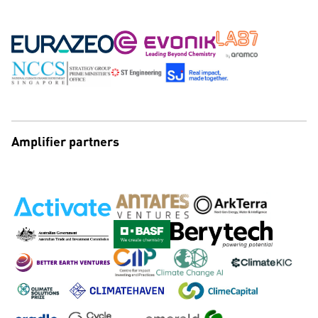
Amplifier partners