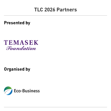
TLC 2026 Partners
Presented by
Organised by