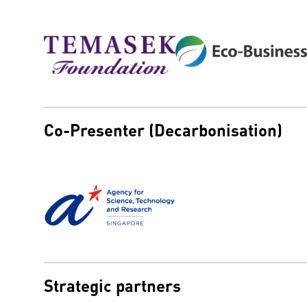
Co-Presenter (Decarbonisation)
Strategic partners