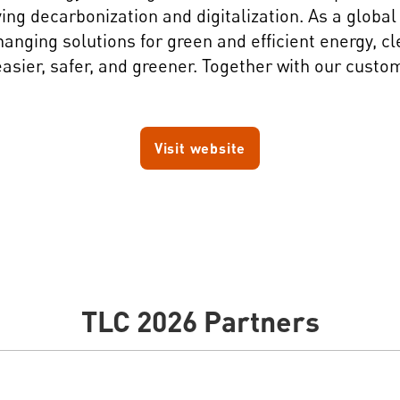
iving decarbonization and digitalization. As a glob
ging solutions for green and efficient energy, cle
asier, safer, and greener. Together with our custo
Visit website
TLC 2026 Partners