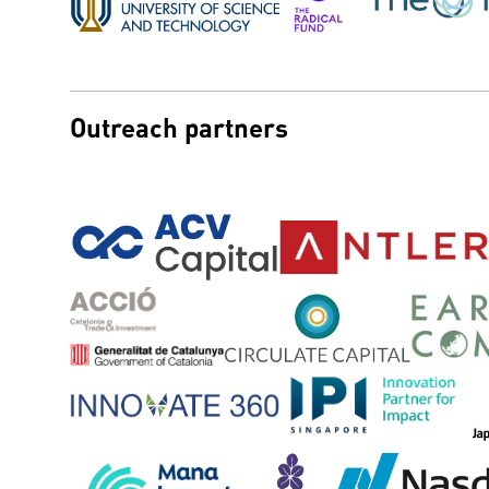
Outreach partners