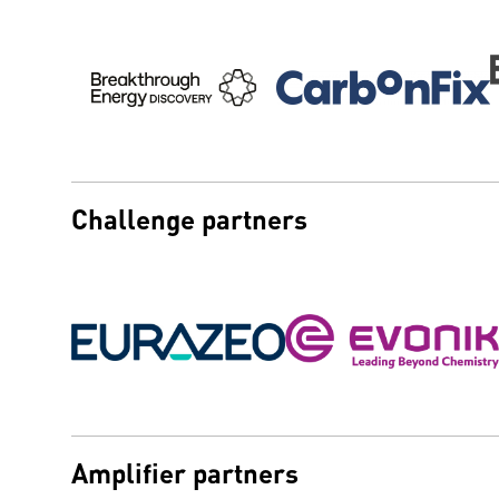
Challenge partners
Amplifier partners