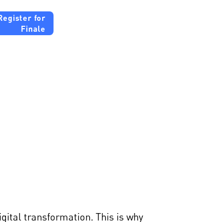
Register for
Finale
gies
gital transformation. This is why