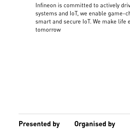
Infineon is committed to actively dr
systems and IoT, we enable game-chan
smart and secure IoT. We make life e
tomorrow
Presented by
Organised by