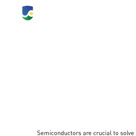
TLC 2026
What's Happeni
Inf
Semiconductors are crucial to solve 