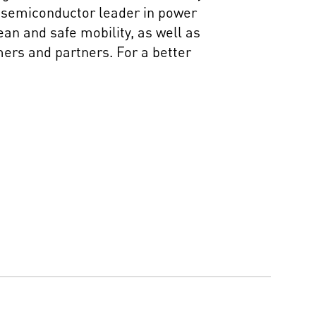
al semiconductor leader in power
an and safe mobility, as well as
mers and partners. For a better