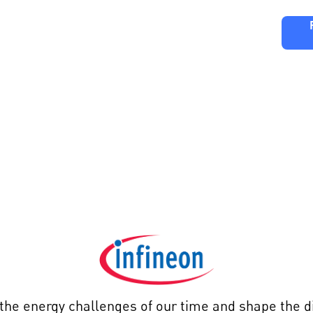
ng
Partners
FAQ
Editions
ineon Technolo
the energy challenges of our time and shape the di