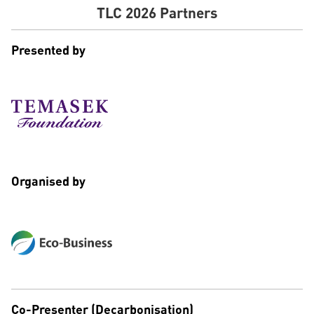
TLC 2026 Partners
Presented by
Organised by
Co-Presenter (Decarbonisation)