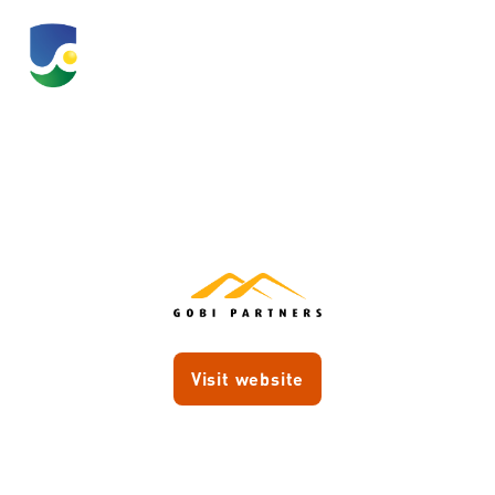
Gobi Ventures
Visit website