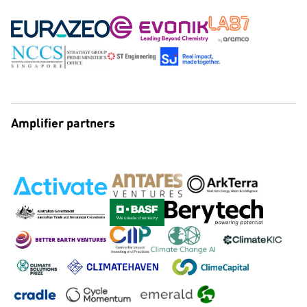
Amplifier partners