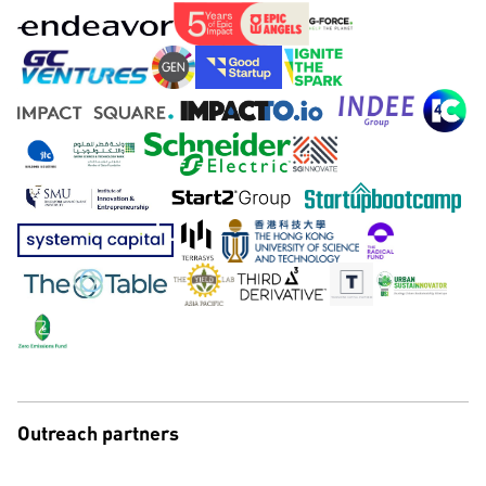
Outreach partners