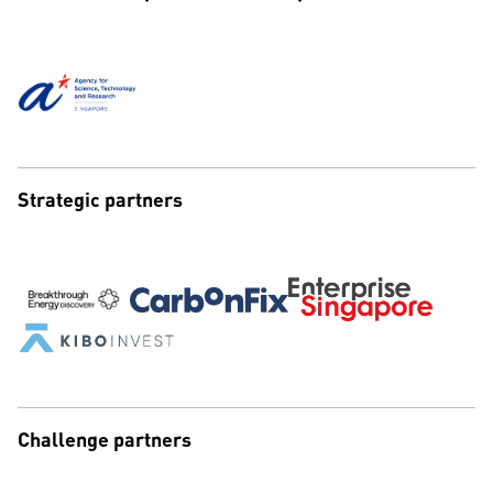
Strategic partners
Challenge partners