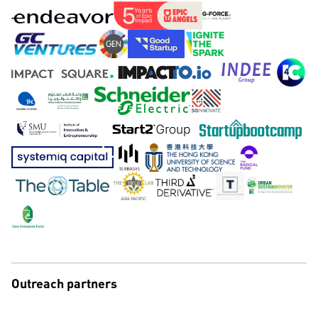
Outreach partners