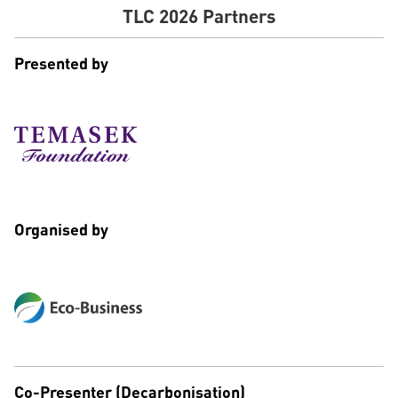
TLC 2026 Partners
Presented by
Organised by
Co-Presenter (Decarbonisation)