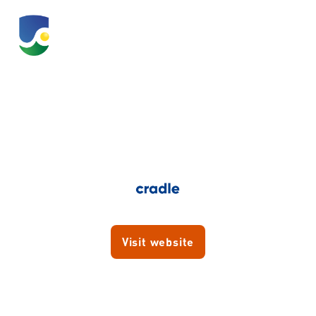
Cradle
Visit website