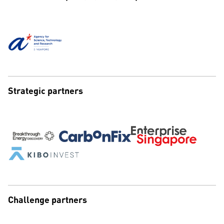
Strategic partners
Challenge partners