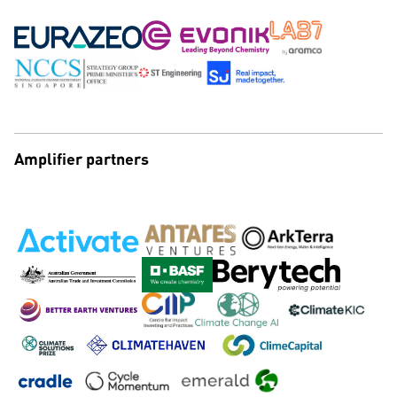
Amplifier partners