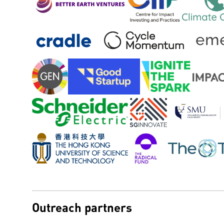
Outreach partners