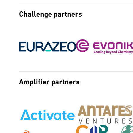
Challenge partners
Amplifier partners