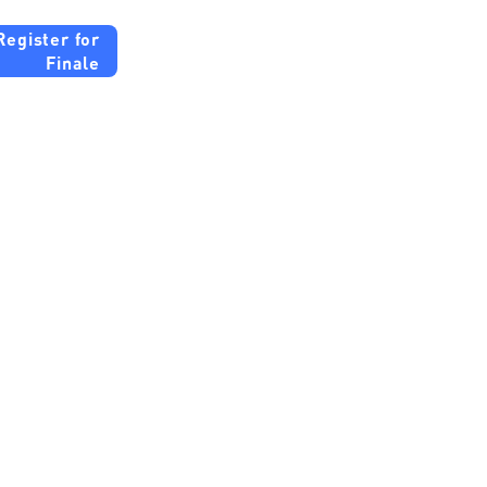
Register for
Finale
b