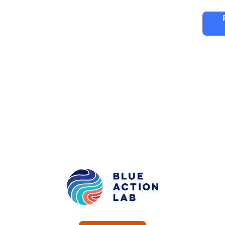
ng
Partners
FAQ
Editions
Blue Action La