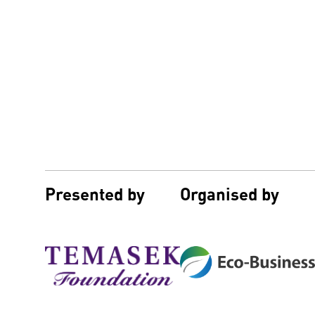
Presented by
Organised by