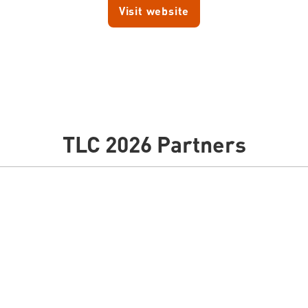
Visit website
TLC 2026 Partners