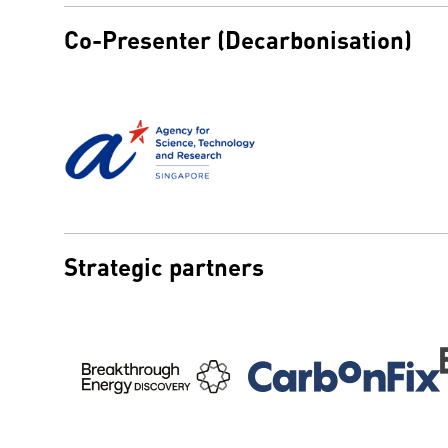
Co-Presenter (Decarbonisation)
Strategic partners