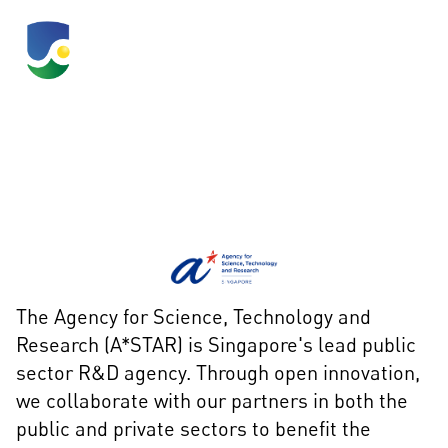
A*STAR
The Agency for Science, Technology and
Research (A*STAR) is Singapore's lead public
sector R&D agency. Through open innovation,
we collaborate with our partners in both the
public and private sectors to benefit the