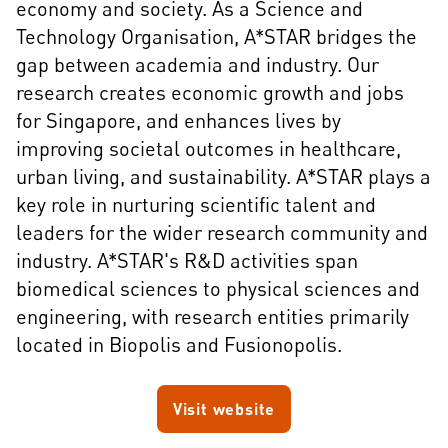
economy and society. As a Science and
Technology Organisation, A*STAR bridges the
gap between academia and industry. Our
research creates economic growth and jobs
for Singapore, and enhances lives by
improving societal outcomes in healthcare,
urban living, and sustainability. A*STAR plays a
key role in nurturing scientific talent and
leaders for the wider research community and
industry. A*STAR's R&D activities span
biomedical sciences to physical sciences and
engineering, with research entities primarily
located in Biopolis and Fusionopolis.
Visit website