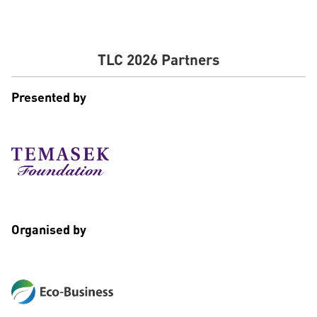
TLC 2026 Partners
Presented by
Organised by