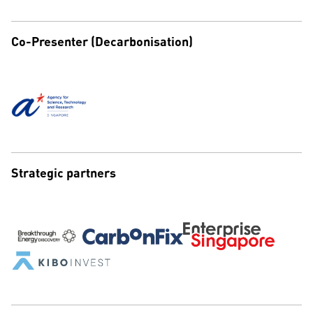
Co-Presenter (Decarbonisation)
Strategic partners