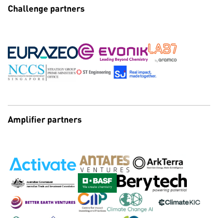
Challenge partners
Amplifier partners