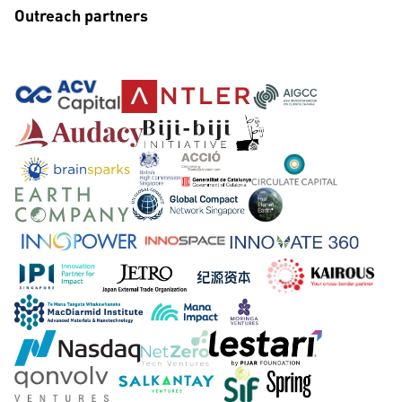
Outreach partners