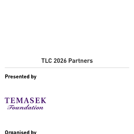
Senior Executive Director of Investments, Wavemaker
Impact
TLC 2026 Partners
Presented by
Organised by