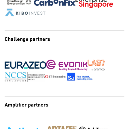
Challenge partners
Amplifier partners