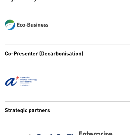
Co-Presenter (Decarbonisation)
Strategic partners