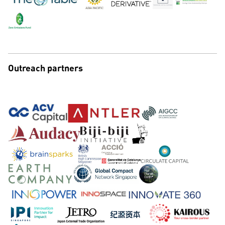
Outreach partners