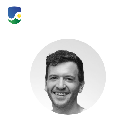
Quentin Vaquette